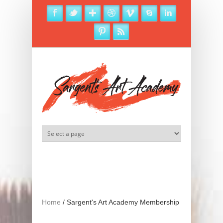
Skip to main content
Home
/
Sargent's Art Academy Membership