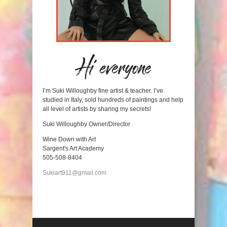
I’m Suki Willoughby fine artist & teacher. I’ve
studied in Italy, sold hundreds of paintings and help
all level of artists by sharing my secrets!
Suki Willoughby Owner/Director
Wine Down with Art
Sargent's Art Academy
505-508-8404
Sukiart911@gmail.com