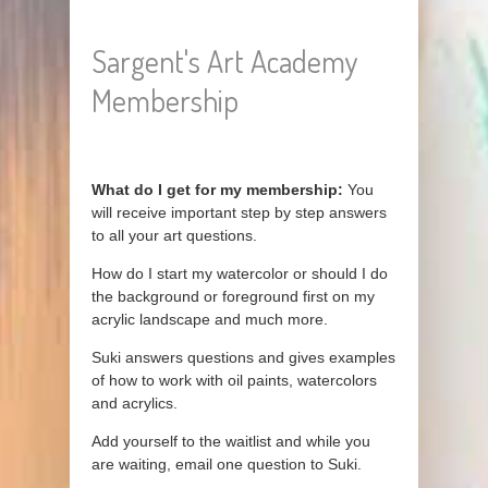
Sargent's Art Academy
Membership
What do I get for my membership:
You
will receive important step by step answers
to all your art questions.
How do I start my watercolor or should I do
the background or foreground first on my
acrylic landscape and much more.
Suki answers questions and gives examples
of how to work with oil paints, watercolors
and acrylics.
Add yourself to the waitlist and while you
are waiting, email one question to Suki.