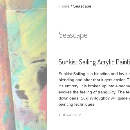
Home
/
Seascape
Seascape
Sunkist Sailing Acrylic Paint
Sunkist Sailing is a blending and lay it
blending and after that it gets easier. 
it's entirety. It is broken up into 4 se
evokes the feeling of tranquility. The 
downloads. Suki Willoughby will guide
painting techniques.
Read more
about Sunkist Sailing Acrylic