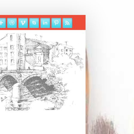
MEMBERSHIP