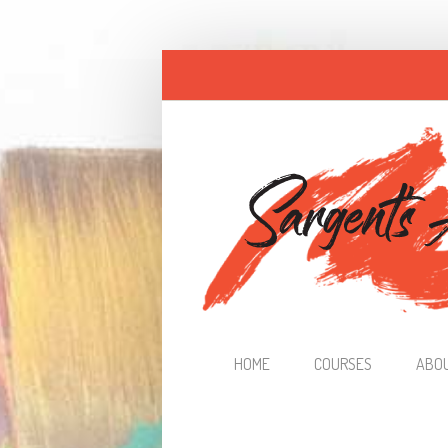
Skip to main content
HOME
COURSES
ABO