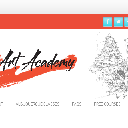
UT
ALBUQUERQUE CLASSES
FAQS
FREE COURSES