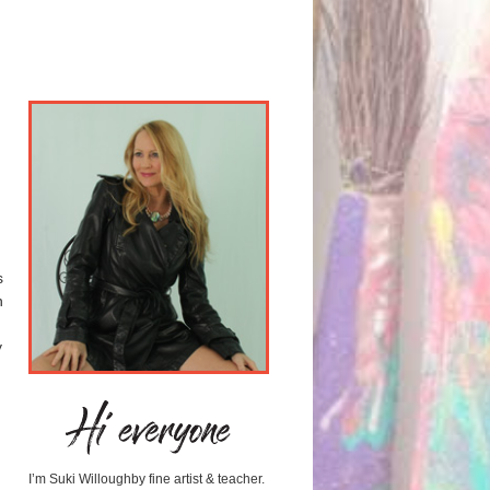
s
n
y
I’m Suki Willoughby fine artist & teacher.