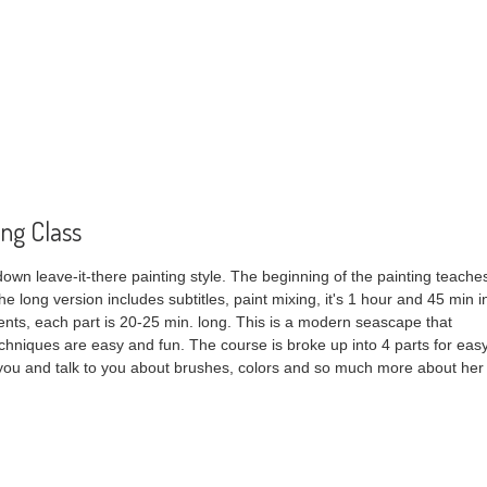
ing Class
 down leave-it-there painting style. The beginning of the painting teache
The long version includes subtitles, paint mixing, it's 1 hour and 45 min i
gments, each part is 20-25 min. long. This is a modern seascape that
techniques are easy and fun. The course is broke up into 4 parts for eas
 you and talk to you about brushes, colors and so much more about her
 Painting Class